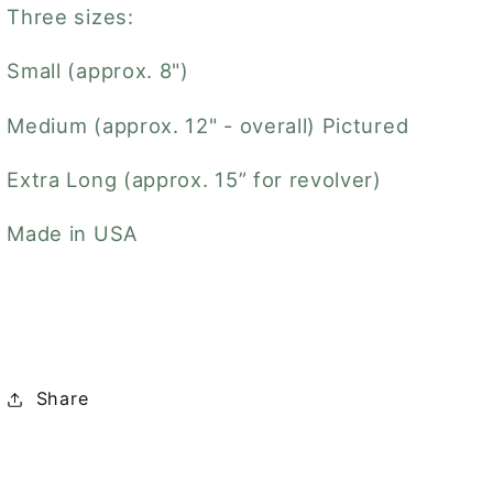
Three sizes:
Small (approx. 8")
Medium (approx. 12" - overall) Pictured
Extra Long (approx. 15” for revolver)
Made in USA
Share