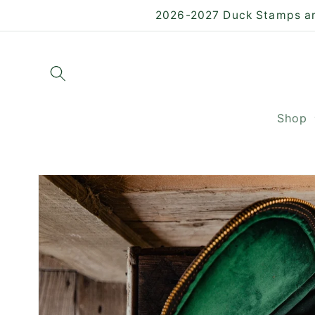
Skip to
2026-2027 Duck Stamps are
content
Shop
Skip to
product
information