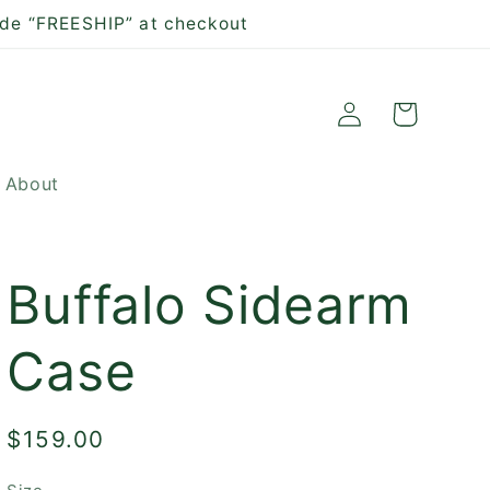
ode “FREESHIP” at checkout
Log
Cart
in
About
Buffalo Sidearm
Case
Regular
$159.00
price