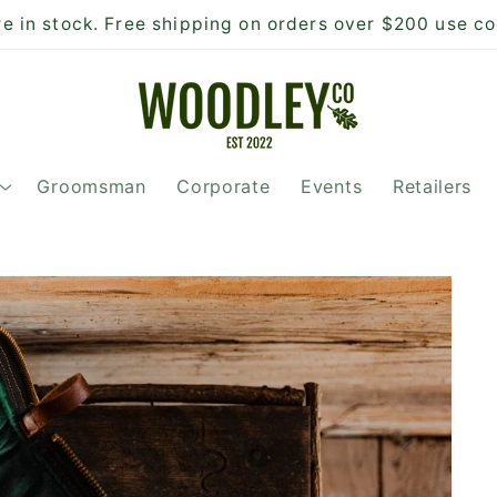
 in stock. Free shipping on orders over $200 use c
Groomsman
Corporate
Events
Retailers