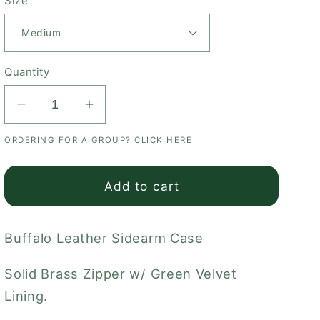
Size
Quantity
Decrease
Increase
quantity
quantity
ORDERING FOR A GROUP? CLICK HERE
for
for
Buffalo
Buffalo
Sidearm
Sidearm
Add to cart
Case
Case
Buffalo Leather Sidearm Case
Solid Brass Zipper w/ Green Velvet
Lining.