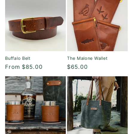
Buffalo Belt
The Malone Wallet
Regular
From $85.00
Regular
$65.00
price
price