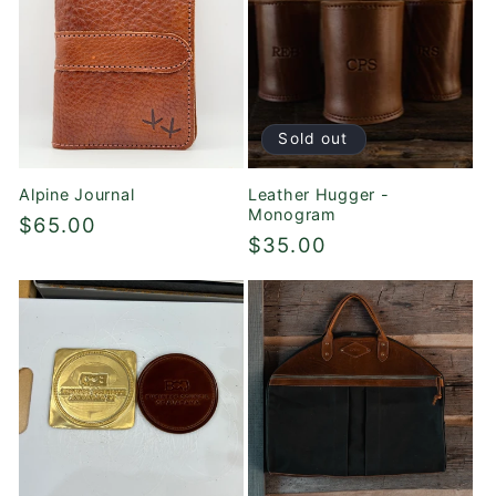
Sold out
Alpine Journal
Leather Hugger -
Monogram
Regular
$65.00
Regular
$35.00
price
price