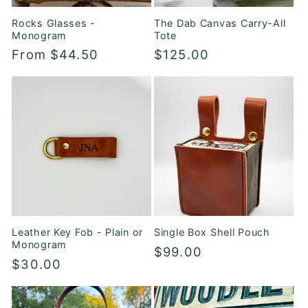
Rocks Glasses -
The Dab Canvas Carry-All
Monogram
Tote
Regular
From $44.50
Regular
$125.00
price
price
Leather Key Fob - Plain or
Single Box Shell Pouch
Monogram
Regular
$99.00
Regular
$30.00
price
price