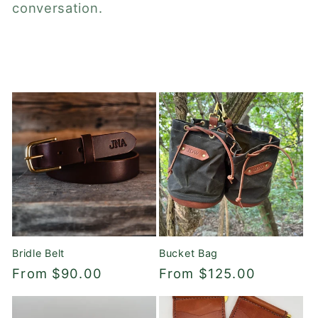
c
conversation.
t
i
o
n
:
Bridle Belt
Bucket Bag
Regular
From $90.00
Regular
From $125.00
price
price