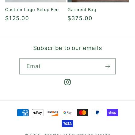
Custom Logo Setup Fee
Garment Bag
Regular
$125.00
Regular
$375.00
price
price
Subscribe to our emails
Email
Instagram
Payment
methods