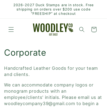
Skip to
2026-2027 Duck Stamps are in stock. Free
content
shipping on orders over $200 use code
“FREESHIP” at checkout
Cart
C
Corporate
o
Handcrafted Leather Goods for your team
l
and clients.
l
We can accommodate company logos or
monogram products with an
e
employee/clients' initials. Please email us at
woodleycompany39@gmail.com to begin a