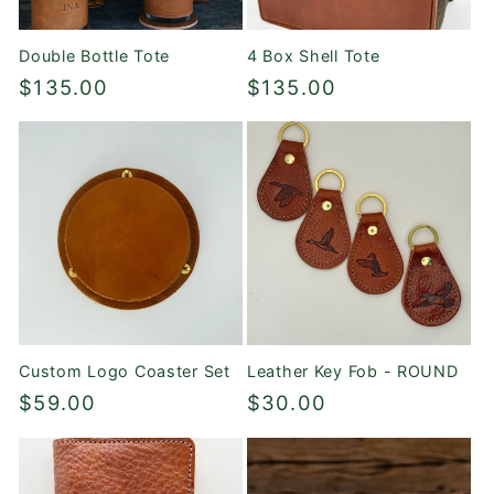
Double Bottle Tote
4 Box Shell Tote
Regular
$135.00
Regular
$135.00
price
price
Custom Logo Coaster Set
Leather Key Fob - ROUND
Regular
$59.00
Regular
$30.00
price
price