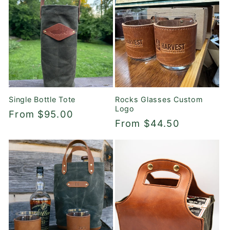
Single Bottle Tote
Rocks Glasses Custom
Logo
Regular
From $95.00
Regular
From $44.50
price
price